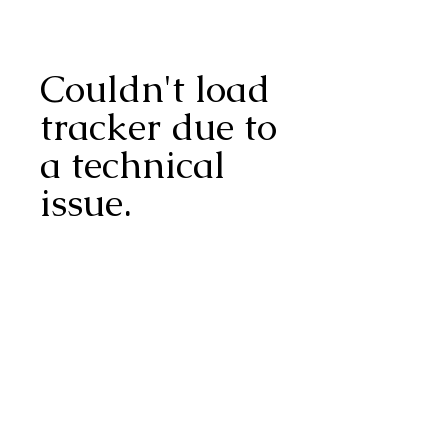
Couldn't load
tracker due to
a technical
issue.
Speckled Snack®