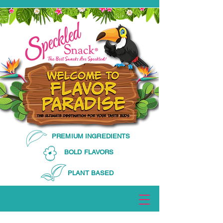
PREMIUM INGREDIENTS
BOLD FLAVORS
PLANT BASED