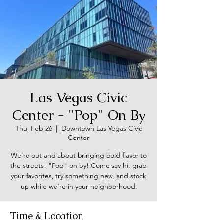
Las Vegas Civic
Center - "Pop" On By
Thu, Feb 26
  |  
Downtown Las Vegas Civic
Center
We’re out and about bringing bold flavor to
the streets! "Pop" on by! Come say hi, grab
your favorites, try something new, and stock
up while we’re in your neighborhood.
Time & Location