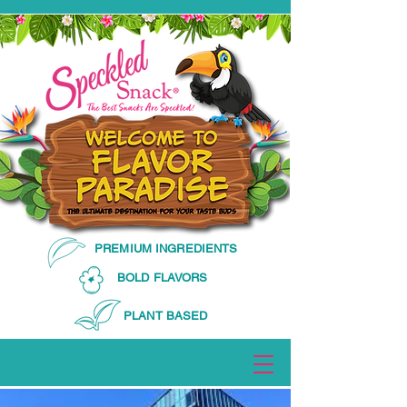
PREMIUM INGREDIENTS
BOLD FLAVORS
PLANT BASED