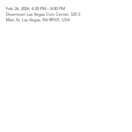
Feb 26, 2026, 4:20 PM – 8:00 PM
Downtown Las Vegas Civic Center, 525 S
Main St, Las Vegas, NV 89101, USA
Share this event
Speckled Snack®
Home
Contact Us